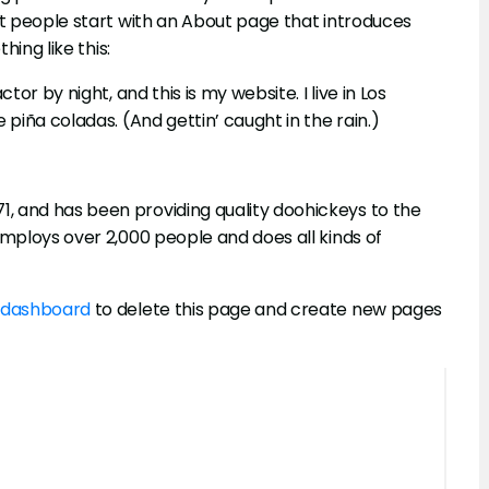
st people start with an About page that introduces
hing like this:
or by night, and this is my website. I live in Los
 piña coladas. (And gettin’ caught in the rain.)
, and has been providing quality doohickeys to the
employs over 2,000 people and does all kinds of
 dashboard
to delete this page and create new pages