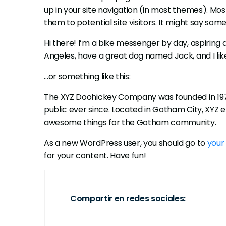
up in your site navigation (in most themes). Mo
them to potential site visitors. It might say somet
Hi there! I’m a bike messenger by day, aspiring act
Angeles, have a great dog named Jack, and I like
…or something like this:
The XYZ Doohickey Company was founded in 1971
public ever since. Located in Gotham City, XYZ 
awesome things for the Gotham community.
As a new WordPress user, you should go to
your
for your content. Have fun!
Compartir en redes sociales: