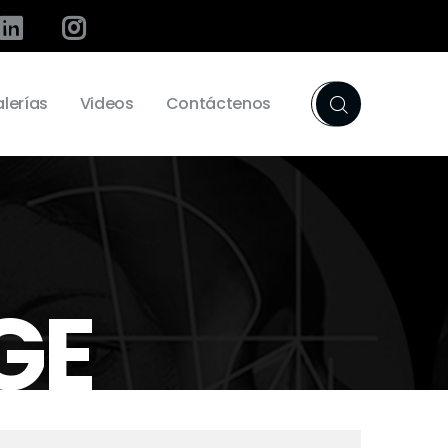
lerías
Videos
Contáctenos
GE