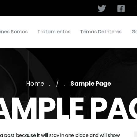
enes Somos
Tratamientos
Temas De Interes
Ga
Home
/
Sample Page
AMPLE PA
og post because it will stay in one place and will show