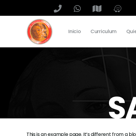
Inicio
Curriculum
Qui
S
This is an example page. It’s different from a bl